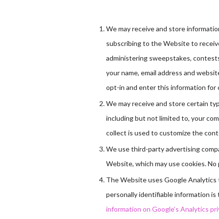
We may receive and store information
subscribing to the Website to receiv
administering sweepstakes, contests 
your name, email address and website
opt-in and enter this information for 
We may receive and store certain ty
including but not limited to, your c
collect is used to customize the conte
We use third-party advertising comp
Website, which may use cookies. No p
The Website uses Google Analytics to
personally identifiable information i
information on Google’s Analytics priva