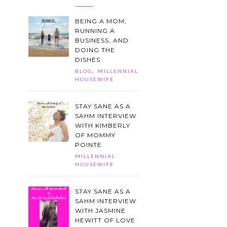
BEING A MOM,
RUNNING A
BUSINESS, AND
DOING THE
DISHES
,
BLOG
MILLENNIAL
HOUSEWIFE
STAY SANE AS A
SAHM INTERVIEW
WITH KIMBERLY
OF MOMMY
POINTE
MILLENNIAL
HOUSEWIFE
STAY SANE AS A
SAHM INTERVIEW
WITH JASMINE
HEWITT OF LOVE