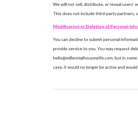
We will not sell, distribute, or reveal users
This does not include third-party partners, 
Modification or Deletion of Personal Inf
You can decline to submit personal informati
provide service to you. You may request dele
hello@millennialhousewife.com, but in some 
case, it would no longer be active and would 