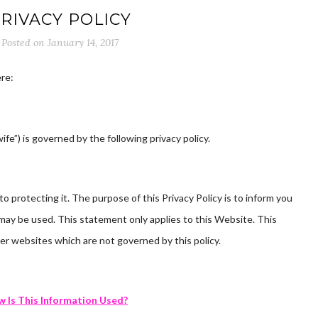
RIVACY POLICY
Posted on
January 14, 2017
re:
fe”) is governed by the following privacy policy.
 protecting it. The purpose of this Privacy Policy is to inform you
may be used. This statement only applies to this Website. This
er websites which are not governed by this policy.
 Is This Information Used?