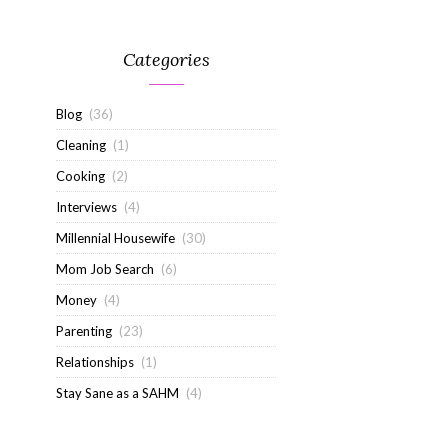
Categories
Blog
(36)
Cleaning
(1)
Cooking
(2)
Interviews
(4)
Millennial Housewife
(30)
Mom Job Search
(6)
Money
(4)
Parenting
(23)
Relationships
(1)
Stay Sane as a SAHM
(4)