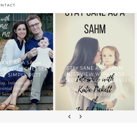
ONTACT
SANE AS A SAHM
STAY SANE AS A SAHM
IEW WITH CHELSEA
INTERVIEW WITH KATIE
 OF SIMPLY PETT
PICKETT OF JOYFUL MESSES
log
,
Interviews
,
ennial Housewife
,
Blog
,
Interviews
,
y Sane as a SAHM
Stay Sane as a SAHM