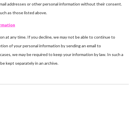
’ email addresses or other personal information without their consent.
such as those listed above.
ormation
on at any time. If you decline, we may not be able to continue to
tion of your personal information by sending an email to
cases, we may be required to keep your information by law. In such a
be kept separately in an archive.