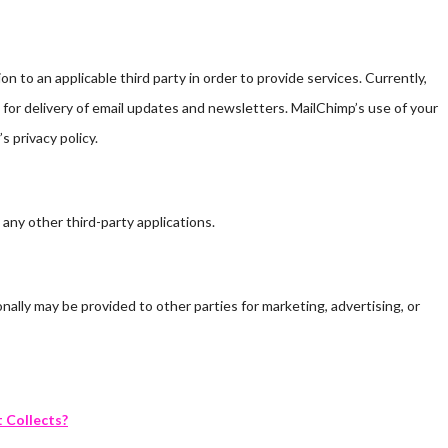
 to an applicable third party in order to provide services. Currently,
for delivery of email updates and newsletters. MailChimp’s use of your
s privacy policy.
 any other third-party applications.
nally may be provided to other parties for marketing, advertising, or
t Collects?