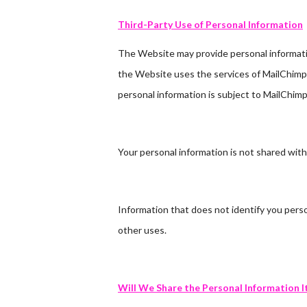
Third-Party Use of Personal Information
The Website may provide personal information
the Website uses the services of MailChimp 
personal information is subject to MailChimp’
Your personal information is not shared with
Information that does not identify you perso
other uses.
Will We Share the Personal Information I