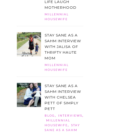
LIFE LAUGH
MOTHERHOOD
MILLENNIAL
HOUSEWIFE
STAY SANE AS A
SAHM INTERVIEW
WITH JALISA OF
THRIFTY HAUTE
MOM
MILLENNIAL
HOUSEWIFE
STAY SANE AS A
SAHM INTERVIEW
WITH CHELSEA
PETT OF SIMPLY
PETT
,
,
BLOG
INTERVIEWS
MILLENNIAL
,
HOUSEWIFE
STAY
SANE AS A SAHM