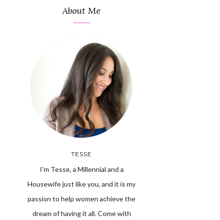
About Me
TESSE
I'm Tesse, a Millennial and a
Housewife just like you, and it is my
passion to help women achieve the
dream of having it all. Come with