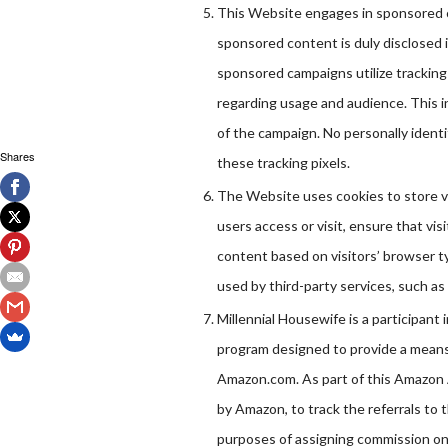
This Website engages in sponsored c
sponsored content is duly disclosed 
sponsored campaigns utilize tracking
regarding usage and audience. This i
of the campaign. No personally identi
Shares
these tracking pixels.
The Website uses cookies to store vi
users access or visit, ensure that v
content based on visitors’ browser ty
used by third-party services, such as
Millennial Housewife is a participant
program designed to provide a means f
Amazon.com. As part of this Amazon 
by Amazon, to track the referrals to t
purposes of assigning commission on