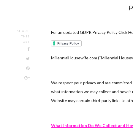
P
SHARE
For an updated GDPR Privacy Policy Click He
THIS
POST
MillennialHousewife.com (“Millennial Housewi
We respect your privacy and are committed to
what information we may collect and how it 
Website may contain third-party links to oth
What Information Do We Collect and How