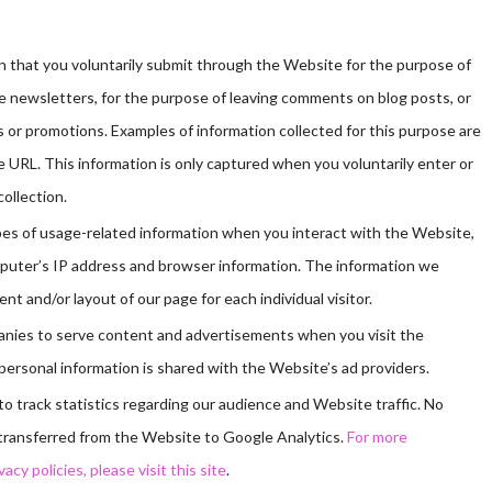
 that you voluntarily submit through the Website for the purpose of
e newsletters, for the purpose of leaving comments on blog posts, or
or promotions. Examples of information collected for this purpose are
 URL. This information is only captured when you voluntarily enter or
collection.
pes of usage-related information when you interact with the Website,
omputer’s IP address and browser information. The information we
nt and/or layout of our page for each individual visitor.
anies to serve content and advertisements when you visit the
ersonal information is shared with the Website’s ad providers.
 track statistics regarding our audience and Website traffic. No
s transferred from the Website to Google Analytics.
For more
cy policies, please visit this site
.