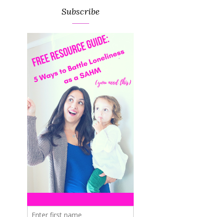
Subscribe