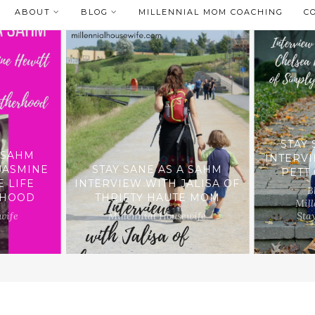
ABOUT
BLOG
MILLENNIAL MOM COACHING
C
STAY 
A SAHM
INTERV
JASMINE
STAY SANE AS A SAHM
PETT
E LIFE
INTERVIEW WITH JALISA OF
B
RHOOD
THRIFTY HAUTE MOM
Mill
wife
Millennial Housewife
Sta