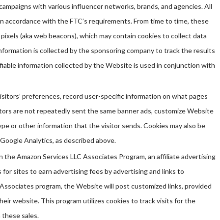
ampaigns with various influencer networks, brands, and agencies. All
in accordance with the FTC’s requirements. From time to time, these
 pixels (aka web beacons), which may contain cookies to collect data
nformation is collected by the sponsoring company to track the results
fiable information collected by the Website is used in conjunction with
sitors’ preferences, record user-specific information on what pages
isitors are not repeatedly sent the same banner ads, customize Website
pe or other information that the visitor sends. Cookies may also be
 Google Analytics, as described above.
 in the Amazon Services LLC Associates Program, an affiliate advertising
or sites to earn advertising fees by advertising and links to
Associates program, the Website will post customized links, provided
heir website. This program utilizes cookies to track visits for the
 these sales.