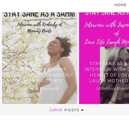
HOME
STAY SANE AS 
STAY SANE AS A SAHM
INTERVIEW WITH 
INTERVIEW WITH KIMBERLY
HEWITT OF LOV
OF MOMMY POINTE
LAUGH MOTHE
Millennial Housewife
Millennial House
Latest
POSTS