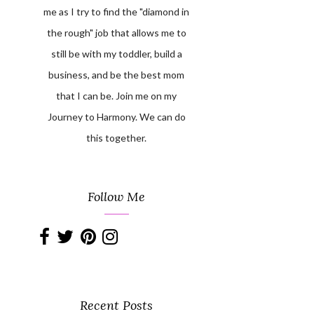
me as I try to find the "diamond in
the rough" job that allows me to
still be with my toddler, build a
business, and be the best mom
that I can be. Join me on my
Journey to Harmony. We can do
this together.
Follow Me
Recent Posts