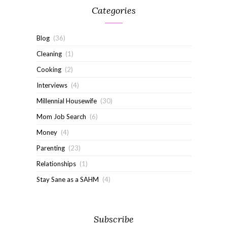
Categories
Blog
(36)
Cleaning
(1)
Cooking
(2)
Interviews
(4)
Millennial Housewife
(30)
Mom Job Search
(6)
Money
(4)
Parenting
(23)
Relationships
(1)
Stay Sane as a SAHM
(4)
Subscribe