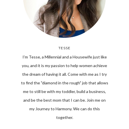
TESSE
I'm Tesse, a Millennial and a Housewife just like
you, and it is my passion to help women achieve
the dream of having it all. Come with me as I try
to find the "diamond in the rough" job that allows
me to still be with my toddler, build a business,
and be the best mom that I can be. Join me on
my Journey to Harmony. We can do this
together.