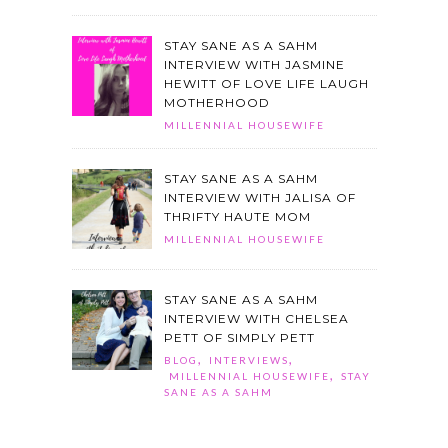
STAY SANE AS A SAHM
INTERVIEW WITH JASMINE
HEWITT OF LOVE LIFE LAUGH
MOTHERHOOD
MILLENNIAL HOUSEWIFE
STAY SANE AS A SAHM
INTERVIEW WITH JALISA OF
THRIFTY HAUTE MOM
MILLENNIAL HOUSEWIFE
STAY SANE AS A SAHM
INTERVIEW WITH CHELSEA
PETT OF SIMPLY PETT
,
,
BLOG
INTERVIEWS
,
MILLENNIAL HOUSEWIFE
STAY
SANE AS A SAHM