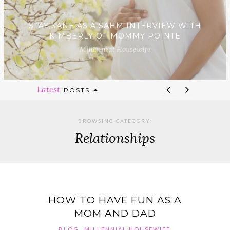
STAY SANE AS A SAHM INTERVIEW WITH
KIMBERLY OF MOMMY POINTE
Millennial Housewife
Latest
POSTS
BROWSING CATEGORY:
Relationships
HOW TO HAVE FUN AS A
MOM AND DAD
,
,
BLOG
MILLENNIAL HOUSEWIFE