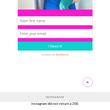
INSTAGRAM
Instagram did not return a 200.