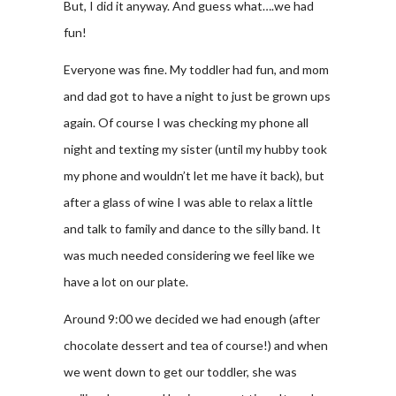
But, I did it anyway. And guess what….we had
fun!
Everyone was fine. My toddler had fun, and mom
and dad got to have a night to just be grown ups
again. Of course I was checking my phone all
night and texting my sister (until my hubby took
my phone and wouldn’t let me have it back), but
after a glass of wine I was able to relax a little
and talk to family and dance to the silly band. It
was much needed considering we feel like we
have a lot on our plate.
Around 9:00 we decided we had enough (after
chocolate dessert and tea of course!) and when
we went down to get our toddler, she was