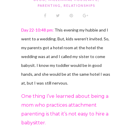
,
PARENTING
RELATIONSHIPS
Day 22-10:48 pm:
This evening my hubbie and I
went to a wedding. But, kids weren’t invited. So,
my parents got a hotel room at the hotel the
wedding was at and I called my sister to come
babysit. I know my toddler would be in good
hands, and she would be at the same hotel I was
at, but I was still nervous.
One thing I’ve learned about being a
mom who practices attachment
parenting is that it’s not easy to hire a
babysitter.