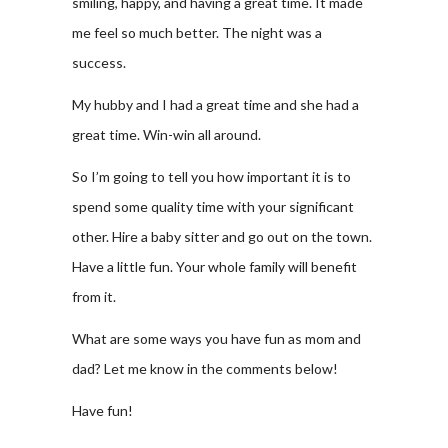
smiling, happy, and having a great time. It made
me feel so much better. The night was a
success.
My hubby and I had a great time and she had a
great time. Win-win all around.
So I’m going to tell you how important it is to
spend some quality time with your significant
other. Hire a baby sitter and go out on the town.
Have a little fun. Your whole family will benefit
from it.
What are some ways you have fun as mom and
dad? Let me know in the comments below!
Have fun!