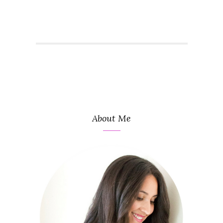
About Me