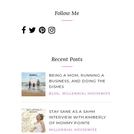
Follow Me
Recent Posts
BEING A MOM, RUNNING A
BUSINESS, AND DOING THE
DISHES
,
BLOG
MILLENNIAL HOUSEWIFE
STAY SANE AS A SAHM
INTERVIEW WITH KIMBERLY
OF MOMMY POINTE
MILLENNIAL HOUSEWIFE