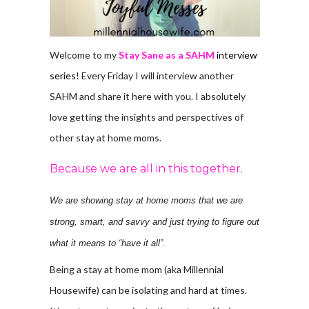
Welcome to my
Stay Sane as a SAHM
interview
series
! Every Friday I will interview another
SAHM and share it here with you. I absolutely
love getting the insights and perspectives of
other stay at home moms.
Because we are all in this together.
We are showing stay at home moms that we are
strong, smart, and savvy and just trying to figure out
what it means to “have it all”.
Being a stay at home mom (aka Millennial
Housewife) can be isolating and hard at times.