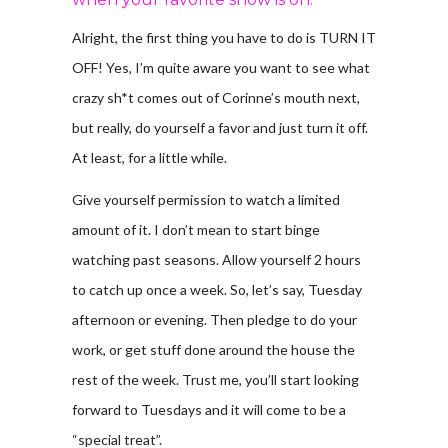
Alright, the first thing you have to do is TURN IT
OFF! Yes, I’m quite aware you want to see what
crazy sh*t comes out of Corinne’s mouth next,
but really, do yourself a favor and just turn it off.
At least, for a little while.
Give yourself permission to watch a limited
amount of it. I don’t mean to start binge
watching past seasons. Allow yourself 2 hours
to catch up once a week. So, let’s say, Tuesday
afternoon or evening. Then pledge to do your
work, or get stuff done around the house the
rest of the week. Trust me, you’ll start looking
forward to Tuesdays and it will come to be a
“special treat”.