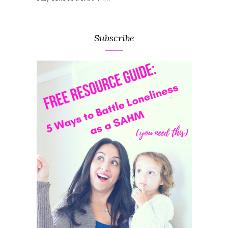
Subscribe