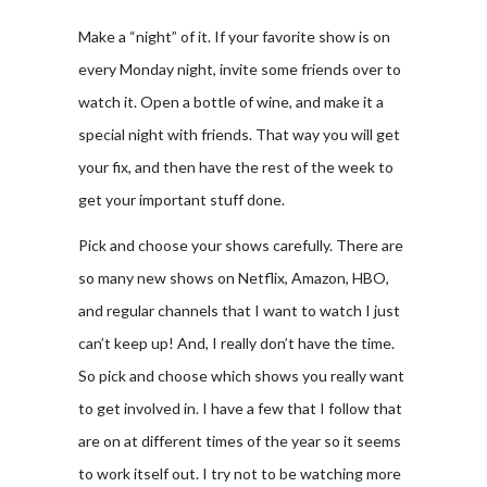
Make a “night” of it. If your favorite show is on
every Monday night, invite some friends over to
watch it. Open a bottle of wine, and make it a
special night with friends. That way you will get
your fix, and then have the rest of the week to
get your important stuff done.
Pick and choose your shows carefully. There are
so many new shows on Netflix, Amazon, HBO,
and regular channels that I want to watch I just
can’t keep up! And, I really don’t have the time.
So pick and choose which shows you really want
to get involved in. I have a few that I follow that
are on at different times of the year so it seems
to work itself out. I try not to be watching more