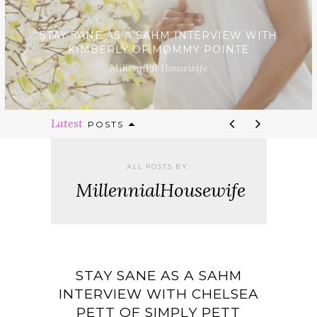
STAY SANE AS A SAHM INTERVIEW WITH
KIMBERLY OF MOMMY POINTE
Millennial Housewife
Latest
POSTS
ALL POSTS BY:
MillennialHousewife
STAY SANE AS A SAHM
INTERVIEW WITH CHELSEA
PETT OF SIMPLY PETT