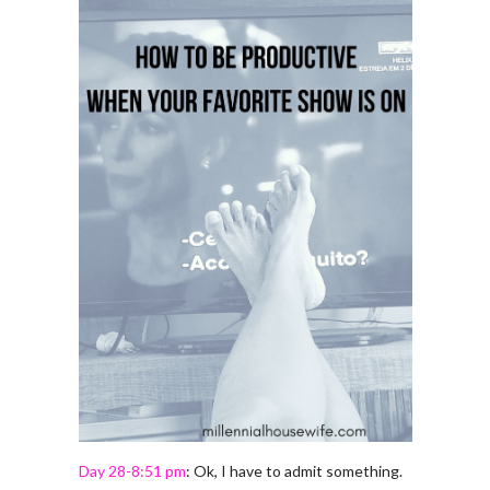
Day 28-8:51 pm
: Ok, I have to admit something.