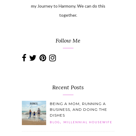
my Journey to Harmony. We can do this
together.
Follow Me
Recent Posts
BEING A MOM, RUNNING A
BUSINESS, AND DOING THE
DISHES
,
BLOG
MILLENNIAL HOUSEWIFE