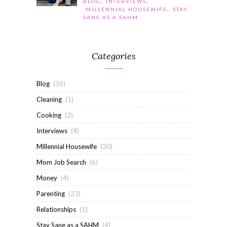
,
,
BLOG
INTERVIEWS
,
MILLENNIAL HOUSEWIFE
STAY
SANE AS A SAHM
Categories
Blog
(36)
Cleaning
(1)
Cooking
(2)
Interviews
(4)
Millennial Housewife
(30)
Mom Job Search
(6)
Money
(4)
Parenting
(23)
Relationships
(1)
Stay Sane as a SAHM
(4)