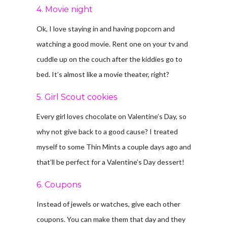
4. Movie night
Ok, I love staying in and having popcorn and
watching a good movie. Rent one on your tv and
cuddle up on the couch after the kiddies go to
bed. It’s almost like a movie theater, right?
5. Girl Scout cookies
Every girl loves chocolate on Valentine’s Day, so
why not give back to a good cause? I treated
myself to some Thin Mints a couple days ago and
that’ll be perfect for a Valentine’s Day dessert!
6. Coupons
Instead of jewels or watches, give each other
coupons. You can make them that day and they