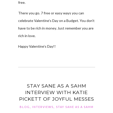
free.
There you go. 7 free or easy ways you can
celebrate Valentine’s Day on a Budget. You don’t
have to be rich in money. Just remember you are
rich in love.
Happy Valentine’s Day!!
STAY SANE AS A SAHM
INTERVIEW WITH KATIE
PICKETT OF JOYFUL MESSES
,
,
BLOG
INTERVIEWS
STAY SANE AS A SAHM