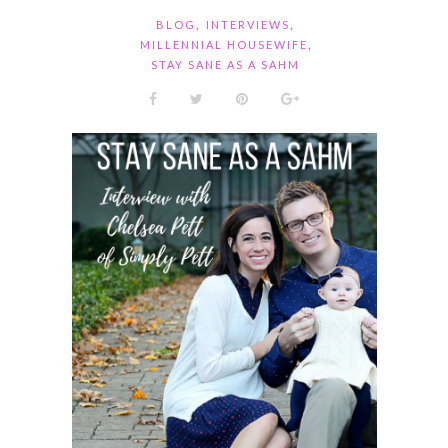
,
,
BLOG
INTERVIEWS
,
MILLENNIAL HOUSEWIFE
STAY SANE AS A SAHM