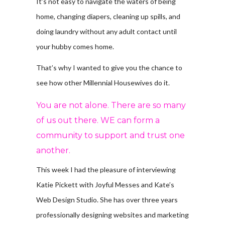
It’s not easy to navigate the waters of being
home, changing diapers, cleaning up spills, and
doing laundry without any adult contact until
your hubby comes home.
That’s why I wanted to give you the chance to
see how other Millennial Housewives do it.
You are not alone. There are so many
of us out there. WE can form a
community to support and trust one
another.
This week I had the pleasure of interviewing
Katie Pickett with Joyful Messes and Kate’s
Web Design Studio. She has over three years
professionally designing websites and marketing