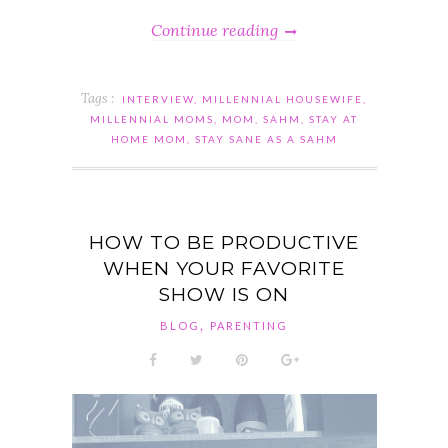
Continue reading
Tags :
INTERVIEW
,
MILLENNIAL HOUSEWIFE
,
MILLENNIAL MOMS
,
MOM
,
SAHM
,
STAY AT
HOME MOM
,
STAY SANE AS A SAHM
HOW TO BE PRODUCTIVE
WHEN YOUR FAVORITE
SHOW IS ON
,
BLOG
PARENTING