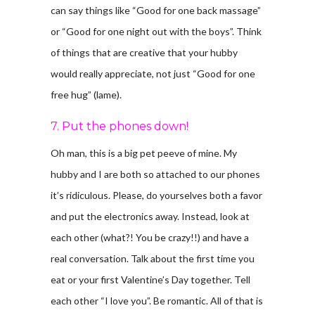
can say things like “Good for one back massage”
or “Good for one night out with the boys”. Think
of things that are creative that your hubby
would really appreciate, not just “Good for one
free hug” (lame).
7. Put the phones down!
Oh man, this is a big pet peeve of mine. My
hubby and I are both so attached to our phones
it’s ridiculous. Please, do yourselves both a favor
and put the electronics away. Instead, look at
each other (what?! You be crazy!!) and have a
real conversation. Talk about the first time you
eat or your first Valentine’s Day together. Tell
each other “I love you”. Be romantic. All of that is