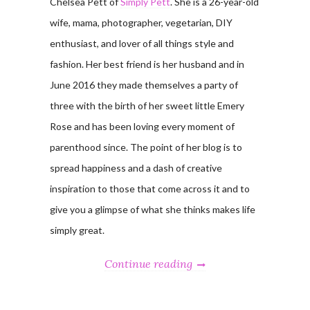
Chelsea Pett of
Simply Pett
. She is a 26-year-old
wife, mama, photographer, vegetarian, DIY
enthusiast, and lover of all things style and
fashion. Her best friend is her husband and in
June 2016 they made themselves a party of
three with the birth of her sweet little Emery
Rose and has been loving every moment of
parenthood since. The point of her blog is to
spread happiness and a dash of creative
inspiration to those that come across it and to
give you a glimpse of what she thinks makes life
simply great.
Continue reading