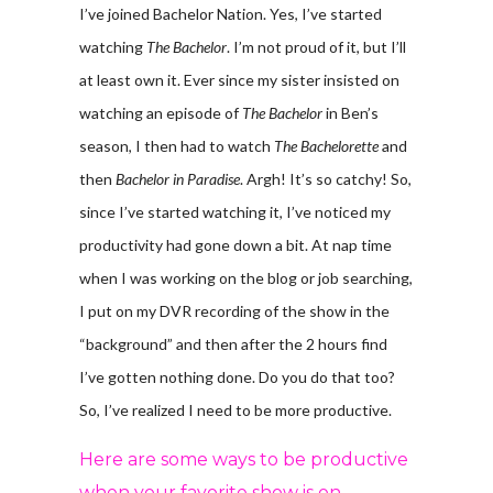
I’ve joined Bachelor Nation. Yes, I’ve started
watching
The Bachelor
. I’m not proud of it, but I’ll
at least own it. Ever since my sister insisted on
watching an episode of
The Bachelor
in Ben’s
season, I then had to watch
The Bachelorette
and
then
Bachelor in Paradise
. Argh! It’s so catchy! So,
since I’ve started watching it, I’ve noticed my
productivity had gone down a bit. At nap time
when I was working on the blog or job searching,
I put on my DVR recording of the show in the
“background” and then after the 2 hours find
I’ve gotten nothing done. Do you do that too?
So, I’ve realized I need to be more productive.
Here are some ways to be productive
when your favorite show is on.