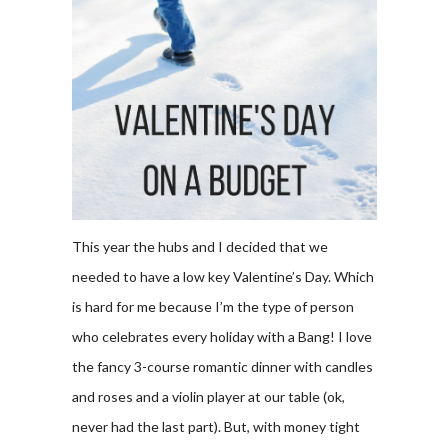
This year the hubs and I decided that we
needed to have a low key Valentine’s Day. Which
is hard for me because I’m the type of person
who celebrates every holiday with a Bang! I love
the fancy 3-course romantic dinner with candles
and roses and a violin player at our table (ok,
never had the last part). But, with money tight