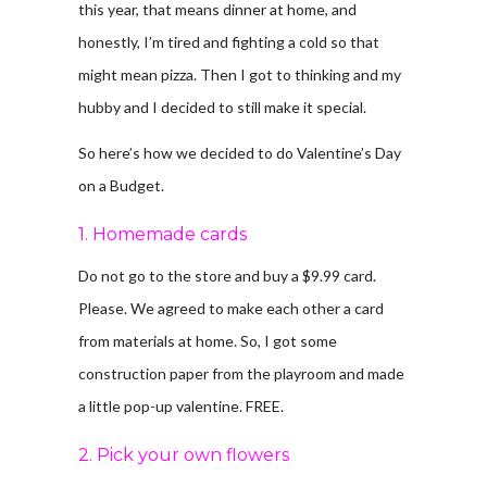
this year, that means dinner at home, and
honestly, I’m tired and fighting a cold so that
might mean pizza. Then I got to thinking and my
hubby and I decided to still make it special.
So here’s how we decided to do Valentine’s Day
on a Budget.
1. Homemade cards
Do not go to the store and buy a $9.99 card.
Please. We agreed to make each other a card
from materials at home. So, I got some
construction paper from the playroom and made
a little pop-up valentine. FREE.
2. Pick your own flowers