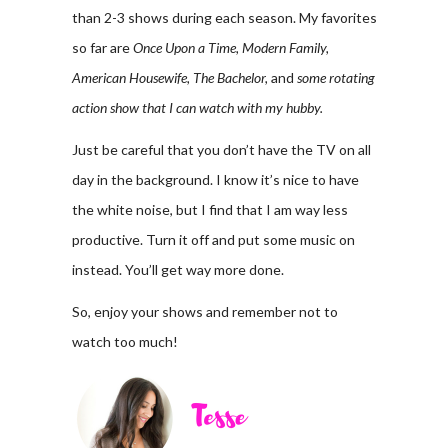
than 2-3 shows during each season. My favorites
so far are
Once Upon a Time, Modern Family,
American Housewife, The Bachelor,
and
some rotating
action show that I can watch with my hubby.
Just be careful that you don’t have the TV on all
day in the background. I know it’s nice to have
the white noise, but I find that I am way less
productive. Turn it off and put some music on
instead. You’ll get way more done.
So, enjoy your shows and remember not to
watch too much!