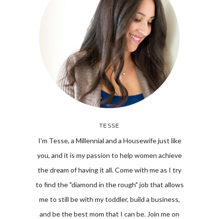
TESSE
I'm Tesse, a Millennial and a Housewife just like
you, and it is my passion to help women achieve
the dream of having it all. Come with me as I try
to find the "diamond in the rough" job that allows
me to still be with my toddler, build a business,
and be the best mom that I can be. Join me on