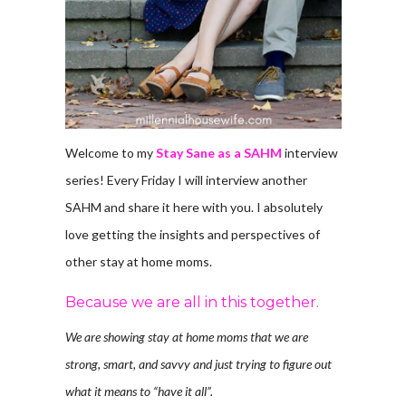
Welcome to my
Stay Sane as a SAHM
interview
series! Every Friday I will interview another
SAHM and share it here with you. I absolutely
love getting the insights and perspectives of
other stay at home moms.
Because we are all in this together.
We are showing stay at home moms that we are
strong, smart, and savvy and just trying to figure out
what it means to “have it all”.