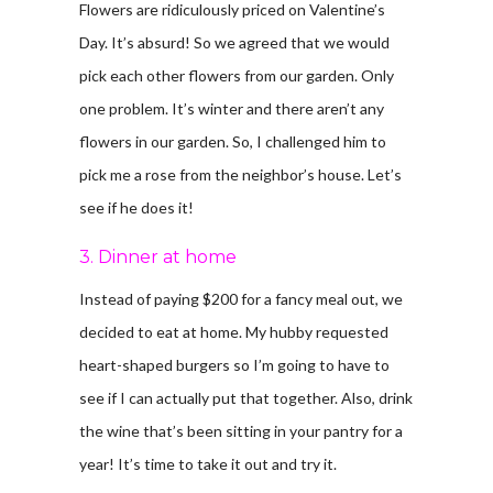
Flowers are ridiculously priced on Valentine’s
Day. It’s absurd! So we agreed that we would
pick each other flowers from our garden. Only
one problem. It’s winter and there aren’t any
flowers in our garden. So, I challenged him to
pick me a rose from the neighbor’s house. Let’s
see if he does it!
3. Dinner at home
Instead of paying $200 for a fancy meal out, we
decided to eat at home. My hubby requested
heart-shaped burgers so I’m going to have to
see if I can actually put that together. Also, drink
the wine that’s been sitting in your pantry for a
year! It’s time to take it out and try it.