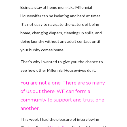
Being a stay at home mom (aka Millennial
Housewife) can be isolating and hard at times.
It’s not easy to navigate the waters of being
home, changing diapers, cleaning up spills, and
doing laundry without any adult contact until
your hubby comes home.
That’s why I wanted to give you the chance to
see how other Millennial Housewives do it.
You are not alone. There are so many
of us out there. WE can form a
community to support and trust one
another.
This week I had the pleasure of interviewing