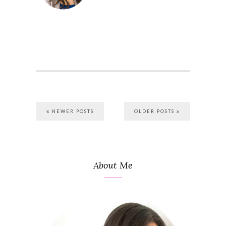
NEWER POSTS
OLDER POSTS
About Me