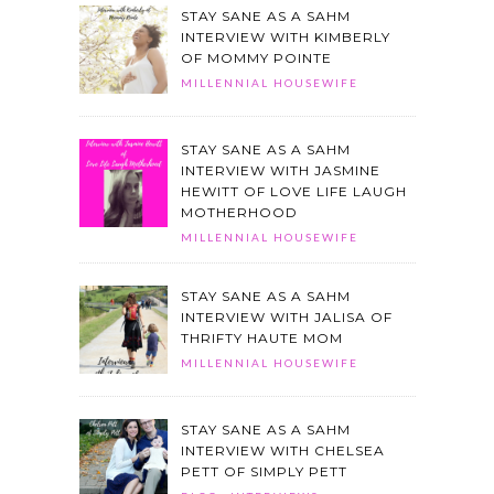
STAY SANE AS A SAHM
INTERVIEW WITH KIMBERLY
OF MOMMY POINTE
MILLENNIAL HOUSEWIFE
STAY SANE AS A SAHM
INTERVIEW WITH JASMINE
HEWITT OF LOVE LIFE LAUGH
MOTHERHOOD
MILLENNIAL HOUSEWIFE
STAY SANE AS A SAHM
INTERVIEW WITH JALISA OF
THRIFTY HAUTE MOM
MILLENNIAL HOUSEWIFE
STAY SANE AS A SAHM
INTERVIEW WITH CHELSEA
PETT OF SIMPLY PETT