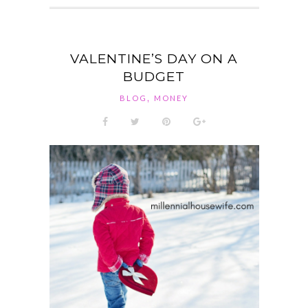
VALENTINE’S DAY ON A
BUDGET
,
BLOG
MONEY