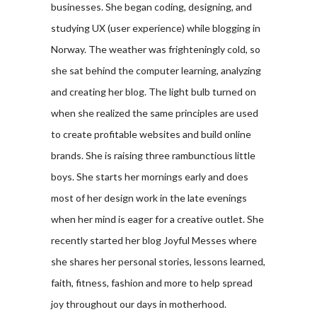
businesses. She began coding, designing, and
studying UX (user experience) while blogging in
Norway. The weather was frighteningly cold, so
she sat behind the computer learning, analyzing
and creating her blog. The light bulb turned on
when she realized the same principles are used
to create profitable websites and build online
brands. She is raising three rambunctious little
boys. She starts her mornings early and does
most of her design work in the late evenings
when her mind is eager for a creative outlet. She
recently started her blog Joyful Messes where
she shares her personal stories, lessons learned,
faith, fitness, fashion and more to help spread
joy throughout our days in motherhood.