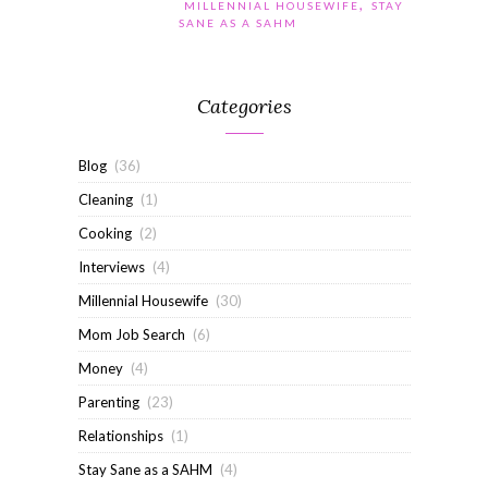
,
MILLENNIAL HOUSEWIFE
STAY
SANE AS A SAHM
Categories
Blog
(36)
Cleaning
(1)
Cooking
(2)
Interviews
(4)
Millennial Housewife
(30)
Mom Job Search
(6)
Money
(4)
Parenting
(23)
Relationships
(1)
Stay Sane as a SAHM
(4)