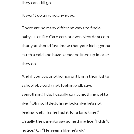
they can still go.
It won’t do anyone any good.
There are so many different ways to find a
babysitter like Care.com or even Nextdoor.com
that you should just know that your kid’s gonna
catch a cold and have someone lined up in case
they do.
And if you see another parent bring their kid to
school obviously not feeling well, says
something! I do. I usually say something polite
like, “Oh no, little Johnny looks like he’s not
feeling well. Has he had it for a long time?”
Usually the parents say something like “I didn’t
notice.” Or “He seems like he’s ok.”