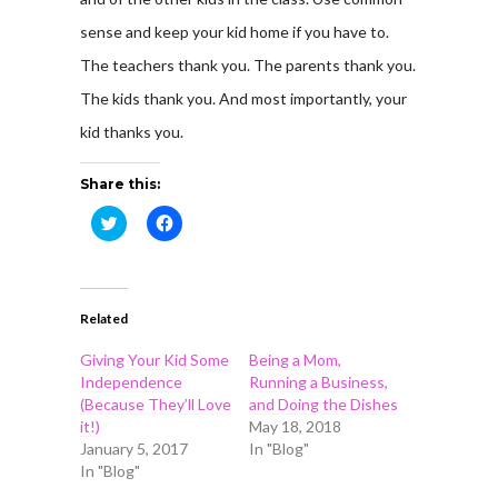
sense and keep your kid home if you have to.
The teachers thank you. The parents thank you.
The kids thank you. And most importantly, your
kid thanks you.
Share this:
Click
Click
to
to
share
share
on
on
Twitter
Facebook
(Opens
(Opens
in
in
Related
new
new
window)
window)
Giving Your Kid Some
Being a Mom,
Independence
Running a Business,
(Because They’ll Love
and Doing the Dishes
it!)
May 18, 2018
January 5, 2017
In "Blog"
In "Blog"