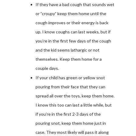
If they have a bad cough that sounds wet
or “croupy” keep them home until the
cough improves or their energy is back
up. I know coughs can last weeks, but if
you’re in the first few days of the cough
and the kid seems lathargic or not
themselves. Keep them home for a
couple days.
If your child has green or yellow snot
pouring from their face that they can
spread all over the toys, keep them home.
I know this too can last a little while, but
if you’re in the first 2-3 days of the
pouring snot, keep them home just in
case. They most likely will pass it along