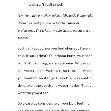
and aren’t feeling well.
*I am not giving medical advice. Obviously if your child
doesn’t feel well you should talk to a medical
professional. This is just my opinion as a parent and a
teacher.
Just think about how you feel when you have a
cold. It sucks right? Your throat hurts, your nose
won’t stop running, and you’re weak. Why would
you want to force your kid to go to school when
you wouldn’t want to go to work. All you want to
do is lay on the couch and watch movies. That’s
what they want too.
So please be considerate of your kid’s feelings
and of the other kids in the class. Use common