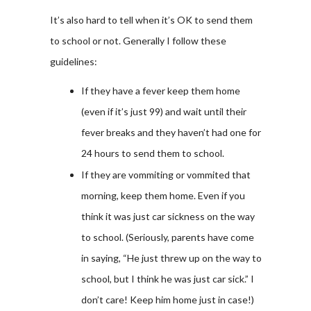
It’s also hard to tell when it’s OK to send them
to school or not. Generally I follow these
guidelines:
If they have a fever keep them home
(even if it’s just 99) and wait until their
fever breaks and they haven’t had one for
24 hours to send them to school.
If they are vommiting or vommited that
morning, keep them home. Even if you
think it was just car sickness on the way
to school. (Seriously, parents have come
in saying, “He just threw up on the way to
school, but I think he was just car sick.” I
don’t care! Keep him home just in case!)