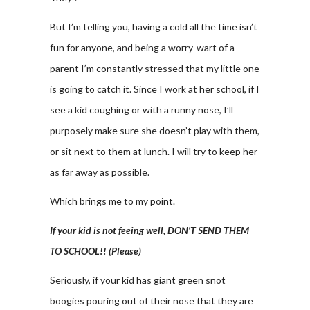
But I’m telling you, having a cold all the time isn’t
fun for anyone, and being a worry-wart of a
parent I’m constantly stressed that my little one
is going to catch it. Since I work at her school, if I
see a kid coughing or with a runny nose, I’ll
purposely make sure she doesn’t play with them,
or sit next to them at lunch. I will try to keep her
as far away as possible.
Which brings me to my point.
If your kid is not feeing well, DON’T SEND THEM
TO SCHOOL!! (Please)
Seriously, if your kid has giant green snot
boogies pouring out of their nose that they are