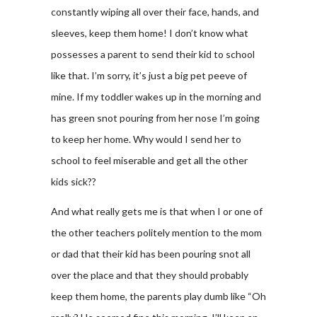
constantly wiping all over their face, hands, and
sleeves, keep them home! I don’t know what
possesses a parent to send their kid to school
like that. I’m sorry, it’s just a big pet peeve of
mine. If my toddler wakes up in the morning and
has green snot pouring from her nose I’m going
to keep her home. Why would I send her to
school to feel miserable and get all the other
kids sick??
And what really gets me is that when I or one of
the other teachers politely mention to the mom
or dad that their kid has been pouring snot all
over the place and that they should probably
keep them home, the parents play dumb like “Oh