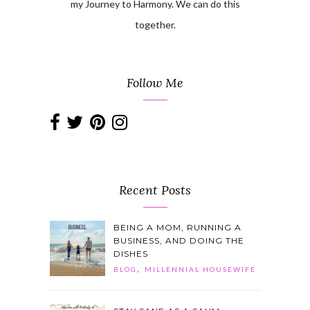
my Journey to Harmony. We can do this
together.
Follow Me
Recent Posts
BEING A MOM, RUNNING A
BUSINESS, AND DOING THE
DISHES
,
BLOG
MILLENNIAL HOUSEWIFE