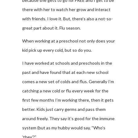
because she gets to go for FREE and I get to be
there with her to watch her grow and interact
with friends. I love it. But, there’s also a not-so-
great part about it. Flu season.
When working at a preschool not only does your
kid pick up every cold, but so do you.
I have worked at schools and preschools in the
past and have found that at each new school
comes a new set of colds and flus. Generally I’m
catching a new cold or flu every week for the
first few months I’m working there, then it gets
better. Kids just carry germs and pass them
around freely. They say it’s good for the immune
system (but as my hubby would say, “Who’s
‘they’?”