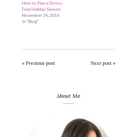
How to Plan a Stress-
Free Holiday Season
November 14, 2016
In "Blog"
« Previous post
Next post »
About Me