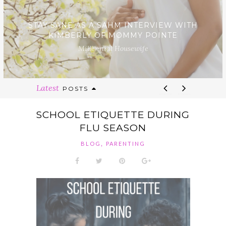
STAY SANE AS A SAHM INTERVIEW WITH
KIMBERLY OF MOMMY POINTE
Millennial Housewife
Latest
POSTS
SCHOOL ETIQUETTE DURING
FLU SEASON
,
BLOG
PARENTING