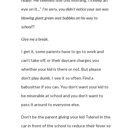
really? He seemed fine this morning. I’ll keep an
eye on it…”
I’m sorry, you didn’t notice your son was
blowing giant green snot bubbles on his way to
school??
Give me a break.
I get it, some parents have to go to work and
can’t take off, or their daycare charges you
whether your kid is there or not. But please
don’t play dumb. I see it so often. Find a
babysitter if you can. You don’t want your kid to
be miserable at school and you don’t want to
pass it around to everyone else.
Don’t be the parent giving your kid Tylenol in the
car in front of the school to reduce their fever so