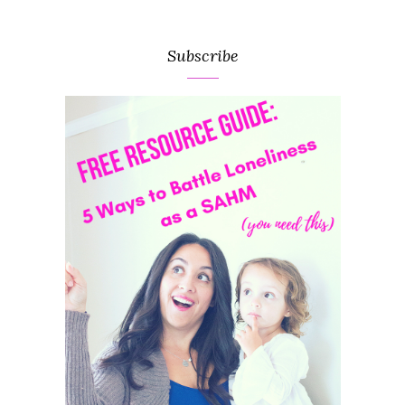
Subscribe