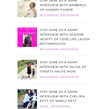
STAY SANE AS A SAHM
INTERVIEW WITH KIMBERLY
OF MOMMY POINTE
MILLENNIAL HOUSEWIFE
STAY SANE AS A SAHM
INTERVIEW WITH JASMINE
HEWITT OF LOVE LIFE LAUGH
MOTHERHOOD
MILLENNIAL HOUSEWIFE
STAY SANE AS A SAHM
INTERVIEW WITH JALISA OF
THRIFTY HAUTE MOM
MILLENNIAL HOUSEWIFE
STAY SANE AS A SAHM
INTERVIEW WITH CHELSEA
PETT OF SIMPLY PETT
,
,
BLOG
INTERVIEWS