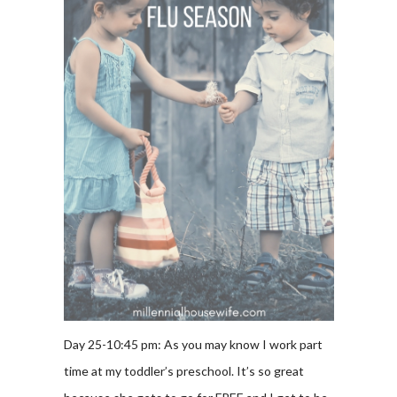
Day 25-10:45 pm: As you may know I work part
time at my toddler’s preschool. It’s so great