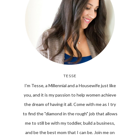
TESSE
I'm Tesse, a Millennial and a Housewife just like
you, and it is my passion to help women achieve
the dream of having it all. Come with me as I try
to find the "diamond in the rough" job that allows
me to still be with my toddler, build a business,
and be the best mom that I can be. Join me on