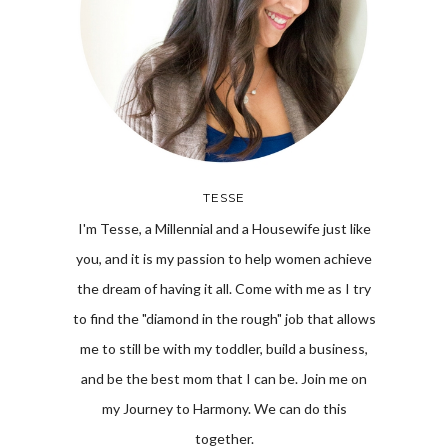
TESSE
I'm Tesse, a Millennial and a Housewife just like
you, and it is my passion to help women achieve
the dream of having it all. Come with me as I try
to find the "diamond in the rough" job that allows
me to still be with my toddler, build a business,
and be the best mom that I can be. Join me on
my Journey to Harmony. We can do this
together.