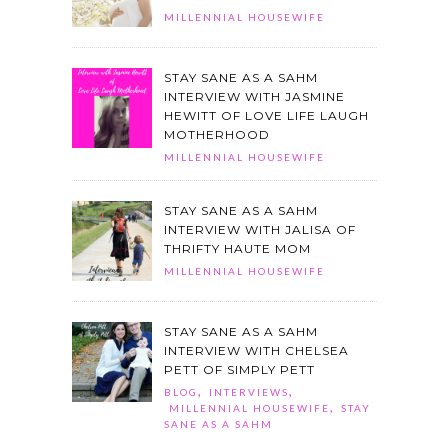
MILLENNIAL HOUSEWIFE
STAY SANE AS A SAHM
INTERVIEW WITH JASMINE
HEWITT OF LOVE LIFE LAUGH
MOTHERHOOD
MILLENNIAL HOUSEWIFE
STAY SANE AS A SAHM
INTERVIEW WITH JALISA OF
THRIFTY HAUTE MOM
MILLENNIAL HOUSEWIFE
STAY SANE AS A SAHM
INTERVIEW WITH CHELSEA
PETT OF SIMPLY PETT
,
,
BLOG
INTERVIEWS
,
MILLENNIAL HOUSEWIFE
STAY
SANE AS A SAHM