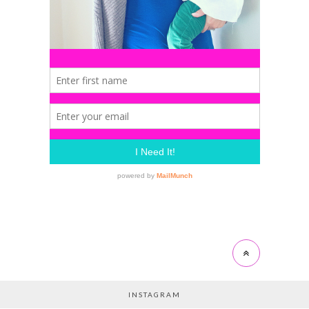
INSTAGRAM