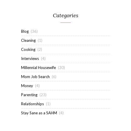
Categories
Blog
(36)
Cleaning
(1)
Cooking
(2)
Interviews
(4)
Millennial Housewife
(30)
Mom Job Search
(6)
Money
(4)
Parenting
(23)
Relationships
(1)
Stay Sane as a SAHM
(4)