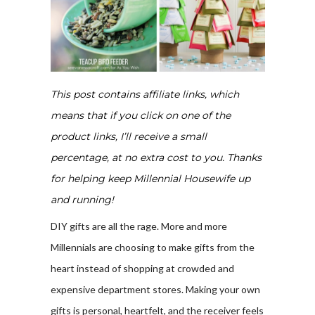
This post contains affiliate links, which
means that if you click on one of the
product links, I’ll receive a small
percentage, at no extra cost to you. Thanks
for helping keep Millennial Housewife up
and running!
DIY gifts are all the rage. More and more
Millennials are choosing to make gifts from the
heart instead of shopping at crowded and
expensive department stores. Making your own
gifts is personal, heartfelt, and the receiver feels