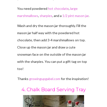
You need powdered
hot chocolate
,
large
marshmallows
,
sharpies
, and a
1/2 pint mason jar
.
Wash and dry the mason jar thoroughly. Fill the
mason jar half way with the powdered hot
chocolate, then add 3-4 marshmallows on top.
Close up the mason jar and draw a cute
snowman face on the outside of the mason jar
with the sharpies. You can put a gift tag on top
too!
Thanks
growingupgabel.com
for the inspiration!
4. Chalk Board Serving Tray