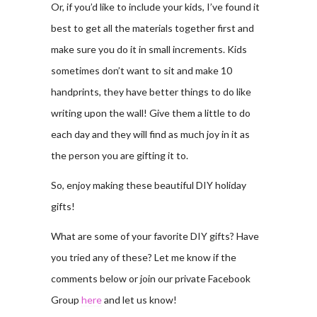
Or, if you’d like to include your kids, I’ve found it
best to get all the materials together first and
make sure you do it in small increments. Kids
sometimes don’t want to sit and make 10
handprints, they have better things to do like
writing upon the wall! Give them a little to do
each day and they will find as much joy in it as
the person you are gifting it to.
So, enjoy making these beautiful DIY holiday
gifts!
What are some of your favorite DIY gifts? Have
you tried any of these? Let me know if the
comments below or join our private Facebook
Group
here
and let us know!