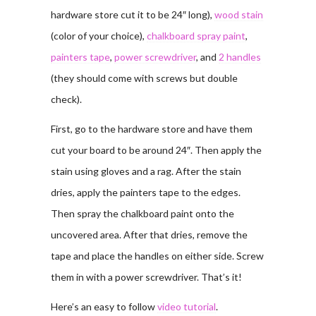
hardware store cut it to be 24″ long),
wood stain
(color of your choice),
chalkboard spray paint
,
painters tape
,
power screwdriver
, and
2 handles
(they should come with screws but double
check).
First, go to the hardware store and have them
cut your board to be around 24″. Then apply the
stain using gloves and a rag. After the stain
dries, apply the painters tape to the edges.
Then spray the chalkboard paint onto the
uncovered area. After that dries, remove the
tape and place the handles on either side. Screw
them in with a power screwdriver. That’s it!
Here’s an easy to follow
video tutorial
.