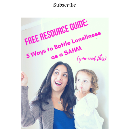
Subscribe