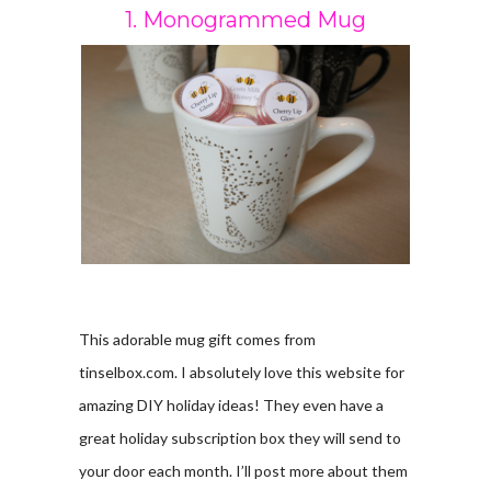
1. Monogrammed Mug
This adorable mug gift comes from
tinselbox.com. I absolutely love this website for
amazing DIY holiday ideas! They even have a
great holiday subscription box they will send to
your door each month. I’ll post more about them