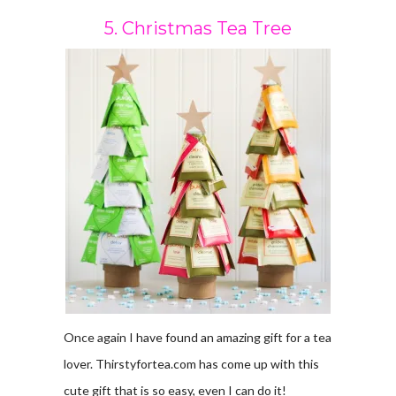
5. Christmas Tea Tree
Once again I have found an amazing gift for a tea
lover. Thirstyfortea.com has come up with this
cute gift that is so easy, even I can do it!