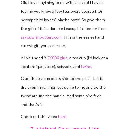
Ok, I love anything to do with tea, and I have a
feeling you know a few tea lovers yourself. Or
perhaps bird lovers? Maybe both! So give them
the gift of this adorable teacup bird feeder from
asyouwishpottery.com
. This is the easiest and
cutest gift you can make.
All you need is
E6000 glue
, a tea cup (I’d look at a
local antique store), scissors, and
twine
.
Glue the teacup on its side to the plate. Let it
dry overnight. Then cut some twine and tie the
twine around the handle. Add some bird feed
and that’s it!
Check out the video
here
.