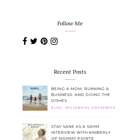
Follow Me
Recent Posts
BEING A MOM, RUNNING A
BUSINESS, AND DOING THE
DISHES
,
BLOG
MILLENNIAL HOUSEWIFE
STAY SANE AS A SAHM
INTERVIEW WITH KIMBERLY
OF MOMMY POINTE