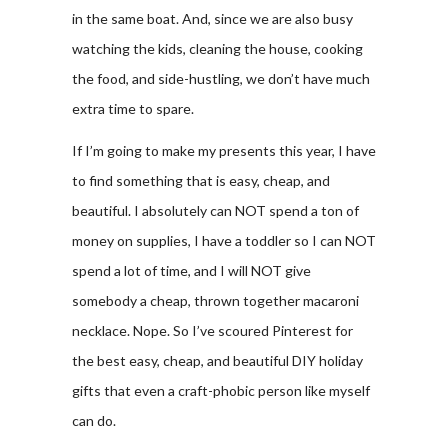
in the same boat. And, since we are also busy
watching the kids, cleaning the house, cooking
the food, and side-hustling, we don’t have much
extra time to spare.
If I’m going to make my presents this year, I have
to find something that is easy, cheap, and
beautiful. I absolutely can NOT spend a ton of
money on supplies, I have a toddler so I can NOT
spend a lot of time, and I will NOT give
somebody a cheap, thrown together macaroni
necklace. Nope. So I’ve scoured Pinterest for
the best easy, cheap, and beautiful DIY holiday
gifts that even a craft-phobic person like myself
can do.