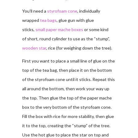
You’ll need a
styrofoam cone
, individually
wrapped
tea bags
, glue gun with glue
sticks,
small paper mache boxes
or some kind
of short, round cylinder to use as the “stump”,
wooden star
, rice (for weighing down the tree).
First you want to place a small line of glue on the
top of the tea bag, then place it on the bottom
of the styrofoam cone until it sticks. Repeat this
all around the bottom, then work your way up
the top. Then glue the top of the paper mache
box to the very bottom of the styrofoam cone.
Fill the box with rice for more stability, then glue
it to the top, creating the “stump” of the tree.
Use the hot glue to place the star on top and