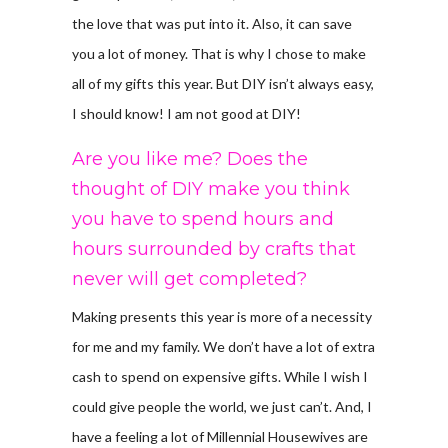
the love that was put into it. Also, it can save
you a lot of money. That is why I chose to make
all of my gifts this year. But DIY isn’t always easy,
I should know! I am not good at DIY!
Are you like me? Does the
thought of DIY make you think
you have to spend hours and
hours surrounded by crafts that
never will get completed?
Making presents this year is more of a necessity
for me and my family. We don’t have a lot of extra
cash to spend on expensive gifts. While I wish I
could give people the world, we just can’t. And, I
have a feeling a lot of Millennial Housewives are