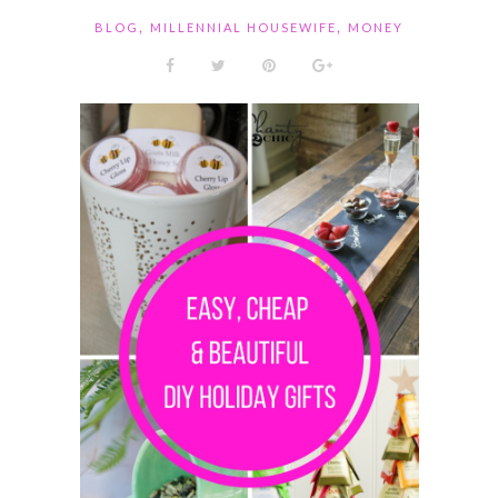
,
,
BLOG
MILLENNIAL HOUSEWIFE
MONEY