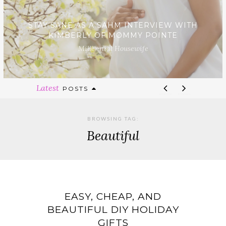
STAY SANE AS A SAHM INTERVIEW WITH
KIMBERLY OF MOMMY POINTE
Millennial Housewife
Latest
POSTS
BROWSING TAG:
Beautiful
EASY, CHEAP, AND
BEAUTIFUL DIY HOLIDAY
GIFTS