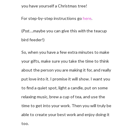
you have yourself a Christmas tree!
For step-by-step instructions go
here
.
(
Psst
….maybe you can give this
with
the teacup
bird feeder!)
So, when you have a few extra minutes to make
your gifts, make sure you take the time to think
about the person you are making it for, and really
put love into it. I promise it will show. I want you
to find a quiet spot, light a candle, put on some
relaxing music, brew a cup of tea, and use the
time to get into your work. Then you will truly be
able to create your best work and enjoy doing it
too.