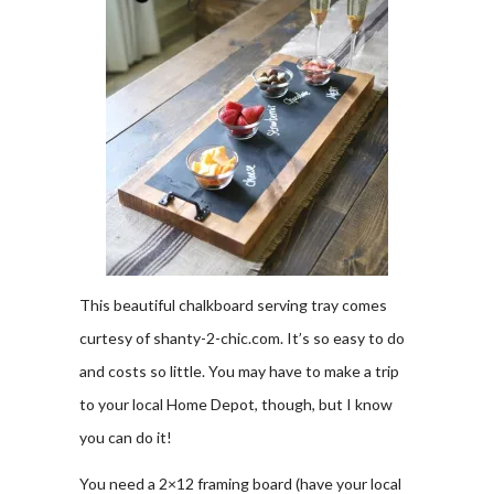
This beautiful chalkboard serving tray comes
curtesy of shanty-2-chic.com. It’s so easy to do
and costs so little. You may have to make a trip
to your local Home Depot, though, but I know
you can do it!
You need a 2×12 framing board (have your local