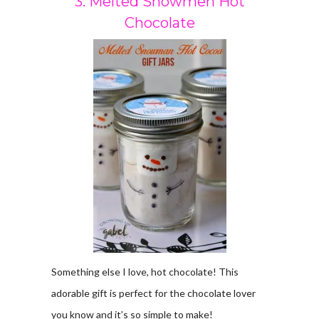
3. Melted Snowmen Hot
Chocolate
Something else I love, hot chocolate! This
adorable gift is perfect for the chocolate lover
you know and it’s so simple to make!