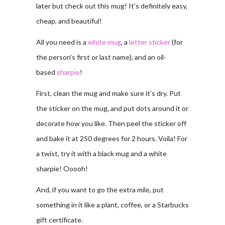
later but check out this mug! It’s definitely easy,
cheap, and beautiful!
All you need is a
white mug
, a
letter sticker
(for
the person’s first or last name), and an oil-
based
sharpie
!
First, clean the mug and make sure it’s dry. Put
the sticker on the mug, and put dots around it or
decorate how you like. Then peel the sticker off
and bake it at 250 degrees for 2 hours. Voila! For
a twist, try it with a black mug and a white
sharpie! Ooooh!
And, if you want to go the extra mile, put
something in it like a plant, coffee, or a Starbucks
gift certificate.