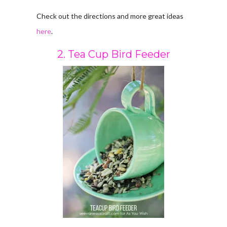
Check out the directions and more great ideas
here
.
2. Tea Cup Bird Feeder