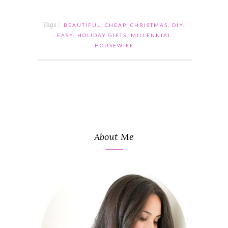
Tags :
BEAUTIFUL
,
CHEAP
,
CHRISTMAS
,
DIY
,
EASY
,
HOLIDAY GIFTS
,
MILLENNIAL
HOUSEWIFE
About Me