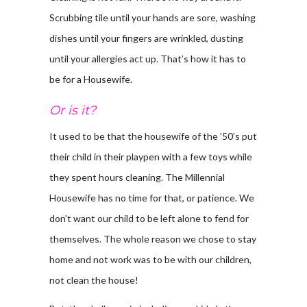
Scrubbing tile until your hands are sore, washing
dishes until your fingers are wrinkled, dusting
until your allergies act up. That’s how it has to
be for a Housewife.
Or is it?
It used to be that the housewife of the ’50’s put
their child in their playpen with a few toys while
they spent hours cleaning. The Millennial
Housewife has no time for that, or patience. We
don’t want our child to be left alone to fend for
themselves. The whole reason we chose to stay
home and not work was to be with our children,
not clean the house!