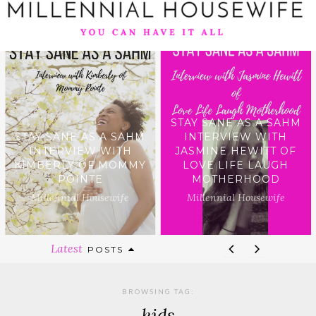
STAY SANE AS A SAHM
STAY SANE AS A SAHM
INTERVIEW WITH
INTERVIEW WITH
JASMINE HEWITT OF
KIMBERLY OF MOMMY
LOVE LIFE LAUGH
POINTE
MOTHERHOOD
Millennial Housewife
Millennial Housewife
Latest
POSTS
BROWSING TAG:
kids