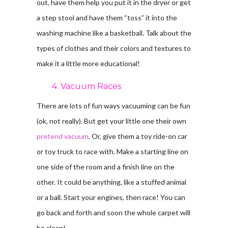
out, have them help you put it in the dryer or get
a step stool and have them “toss” it into the
washing machine like a basketball. Talk about the
types of clothes and their colors and textures to
make it a little more educational!
4. Vacuum Races
There are lots of fun ways vacuuming can be fun
(ok, not really). But get your little one their own
pretend vacuum
. Or, give them a toy ride-on car
or toy truck to race with. Make a starting line on
one side of the room and a finish line on the
other. It could be anything, like a stuffed animal
or a ball. Start your engines, then race! You can
go back and forth and soon the whole carpet will
be clean!