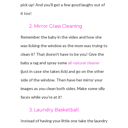
pick up! And you’ll get a few good laughs out of
it too!
2. Mirror Glass Cleaning
Remember the baby in the video and how she
was licking the window as the mom was trying to
clean it? That doesn’t have to be you! Give the
baby a rag and spray some
all-natural cleaner
(just in case she takes lick) and go on the other
side of the window. Then have her mirror your
images as you clean both sides. Make some silly
faces while you’re at it!
3. Laundry Basketball
Instead of having your little one take the laundry