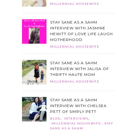
MILLENNIAL HOUSEWIFE
STAY SANE AS A SAHM
INTERVIEW WITH JASMINE
HEWITT OF LOVE LIFE LAUGH
MOTHERHOOD
MILLENNIAL HOUSEWIFE
STAY SANE AS A SAHM
INTERVIEW WITH JALISA OF
THRIFTY HAUTE MOM
MILLENNIAL HOUSEWIFE
STAY SANE AS A SAHM
INTERVIEW WITH CHELSEA
PETT OF SIMPLY PETT
,
,
BLOG
INTERVIEWS
,
MILLENNIAL HOUSEWIFE
STAY
SANE AS A SAHM