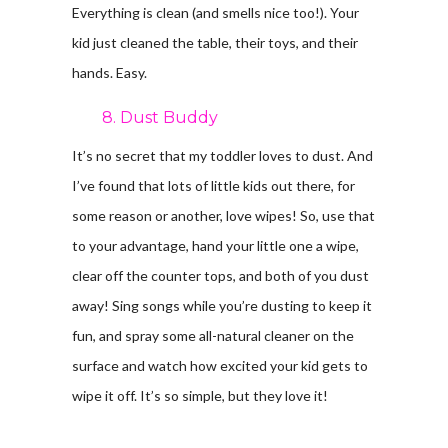
Everything is clean (and smells nice too!). Your
kid just cleaned the table, their toys, and their
hands. Easy.
8. Dust Buddy
It’s no secret that my toddler loves to dust. And
I’ve found that lots of little kids out there, for
some reason or another, love wipes! So, use that
to your advantage, hand your little one a wipe,
clear off the counter tops, and both of you dust
away! Sing songs while you’re dusting to keep it
fun, and spray some all-natural cleaner on the
surface and watch how excited your kid gets to
wipe it off. It’s so simple, but they love it!