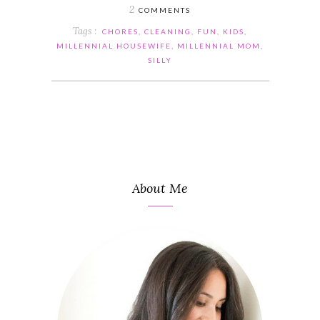
2
COMMENTS
Tags :
CHORES
,
CLEANING
,
FUN
,
KIDS
,
MILLENNIAL HOUSEWIFE
,
MILLENNIAL MOM
,
SILLY
About Me