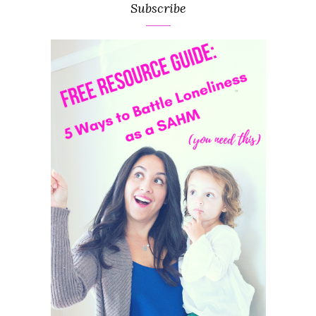
Subscribe