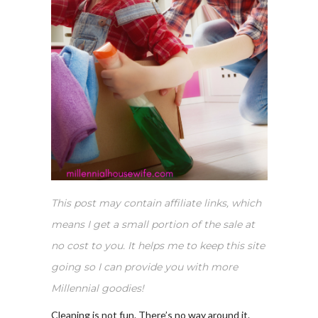
This post may contain affiliate links, which
means I get a small portion of the sale at
no cost to you. It helps me to keep this site
going so I can provide you with more
Millennial goodies!
Cleaning is not fun. There’s no way around it.