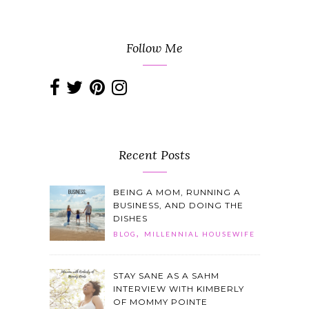
Follow Me
Recent Posts
BEING A MOM, RUNNING A
BUSINESS, AND DOING THE
DISHES
,
BLOG
MILLENNIAL HOUSEWIFE
STAY SANE AS A SAHM
INTERVIEW WITH KIMBERLY
OF MOMMY POINTE