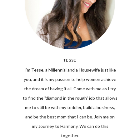
TESSE
I'm Tesse, a Millennial and a Housewife just like
you, and it is my passion to help women achieve
the dream of having it all. Come with me as I try
to find the "diamond in the rough" job that allows
me to still be with my toddler, build a business,
and be the best mom that I can be. Join me on
my Journey to Harmony. We can do this
together.