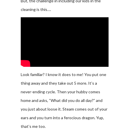
But, the challenge in including our kids in the
cleaning is this….
Look familiar? I know it does to me! You put one
thing away and they take out 5 more. It’s a
never-ending cycle. Then your hubby comes
home and asks, “What did you do all day?” and
you just about loose it. Steam comes out of your
ears and you turn into a ferocious dragon. Yup,
that’s me too.