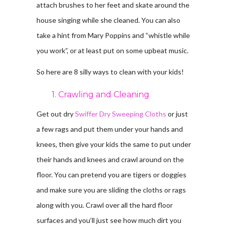
attach brushes to her feet and skate around the
house singing while she cleaned. You can also
take a hint from Mary Poppins and “whistle while
you work”, or at least put on some upbeat music.
So here are 8 silly ways to clean with your kids!
1. Crawling and Cleaning
Get out dry
Swiffer Dry Sweeping Cloths
or just
a few rags and put them under your hands and
knees, then give your kids the same to put under
their hands and knees and crawl around on the
floor. You can pretend you are tigers or doggies
and make sure you are sliding the cloths or rags
along with you. Crawl over all the hard floor
surfaces and you’ll just see how much dirt you