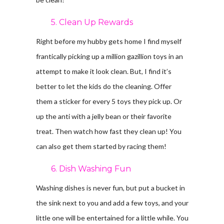
5. Clean Up Rewards
Right before my hubby gets home I find myself
frantically picking up a million gazillion toys in an
attempt to make it look clean. But, I find it’s
better to let the kids do the cleaning. Offer
them a sticker for every 5 toys they pick up. Or
up the anti with a jelly bean or their favorite
treat. Then watch how fast they clean up! You
can also get them started by racing them!
6. Dish Washing Fun
Washing dishes is never fun, but put a bucket in
the sink next to you and add a few toys, and your
little one will be entertained for a little while. You