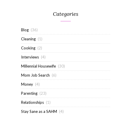
Categories
Blog
(36)
Cleaning
(1)
Cooking
(2)
Interviews
(4)
Millennial Housewife
(30)
Mom Job Search
(6)
Money
(4)
Parenting
(23)
Relationships
(1)
Stay Sane as a SAHM
(4)