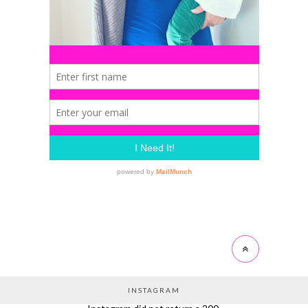
INSTAGRAM