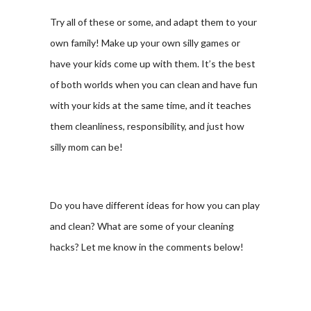
Try all of these or some, and adapt them to your
own family! Make up your own silly games or
have your kids come up with them. It’s the best
of both worlds when you can clean and have fun
with your kids at the same time, and it teaches
them cleanliness, responsibility, and just how
silly mom can be!
Do you have different ideas for how you can play
and clean? What are some of your cleaning
hacks? Let me know in the comments below!