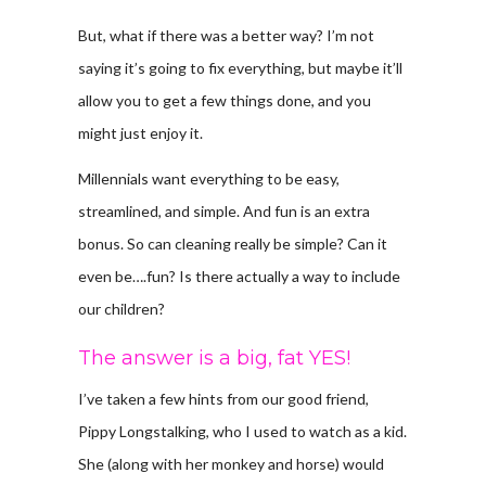
But, what if there was a better way? I’m not
saying it’s going to fix everything, but maybe it’ll
allow you to get a few things done, and you
might just enjoy it.
Millennials want everything to be easy,
streamlined, and simple. And fun is an extra
bonus. So can cleaning really be simple? Can it
even be….fun? Is there actually a way to include
our children?
The answer is a big, fat YES!
I’ve taken a few hints from our good friend,
Pippy Longstalking, who I used to watch as a kid.
She (along with her monkey and horse) would