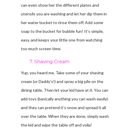
can even show her the different plates and
utensils you are washing and let her dip them in
her water bucket to rinse them off. Add some
soap to the bucket for bubble fun! It’s simple,
easy, and keeps your little one from watching
too much screen time.
7. Shaving Cream
Yup, you heard me. Take some of your shaving
cream (or Daddy’s!) and spray a big pile on the
dining table. Then let your kid have at it. You can
add toys (basically anything you can wash easily)
and they can pretend it’s snow and spread it all
over the table. When they are done, simply wash
the kid and wipe the table off and voila!