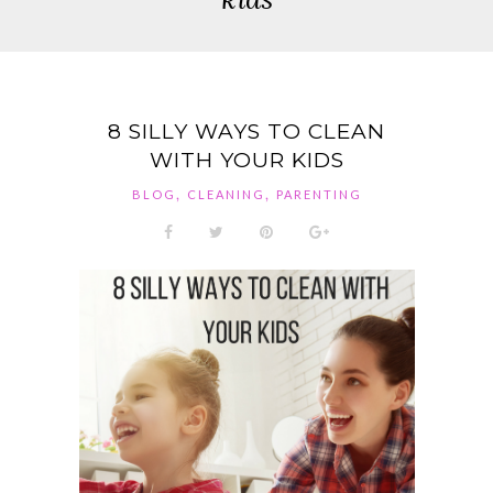
8 SILLY WAYS TO CLEAN
WITH YOUR KIDS
,
,
BLOG
CLEANING
PARENTING