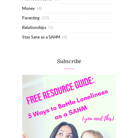
Money
(4)
Parenting
(23)
Relationships
(1)
Stay Sane as a SAHM
(4)
Subscribe