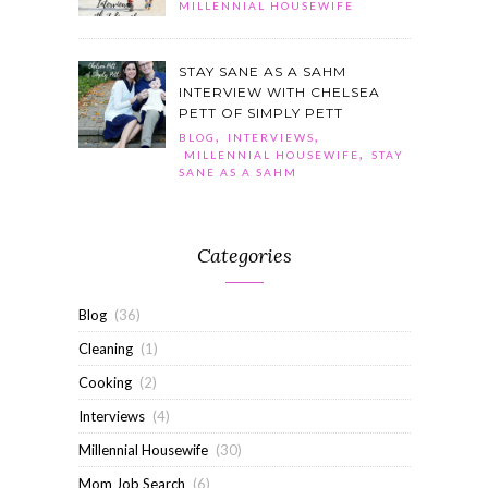
MILLENNIAL HOUSEWIFE
STAY SANE AS A SAHM
INTERVIEW WITH CHELSEA
PETT OF SIMPLY PETT
,
,
BLOG
INTERVIEWS
,
MILLENNIAL HOUSEWIFE
STAY
SANE AS A SAHM
Categories
Blog
(36)
Cleaning
(1)
Cooking
(2)
Interviews
(4)
Millennial Housewife
(30)
Mom Job Search
(6)