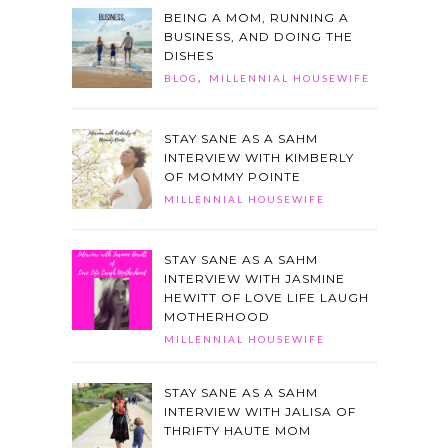
BEING A MOM, RUNNING A
BUSINESS, AND DOING THE
DISHES
,
BLOG
MILLENNIAL HOUSEWIFE
STAY SANE AS A SAHM
INTERVIEW WITH KIMBERLY
OF MOMMY POINTE
MILLENNIAL HOUSEWIFE
STAY SANE AS A SAHM
INTERVIEW WITH JASMINE
HEWITT OF LOVE LIFE LAUGH
MOTHERHOOD
MILLENNIAL HOUSEWIFE
STAY SANE AS A SAHM
INTERVIEW WITH JALISA OF
THRIFTY HAUTE MOM