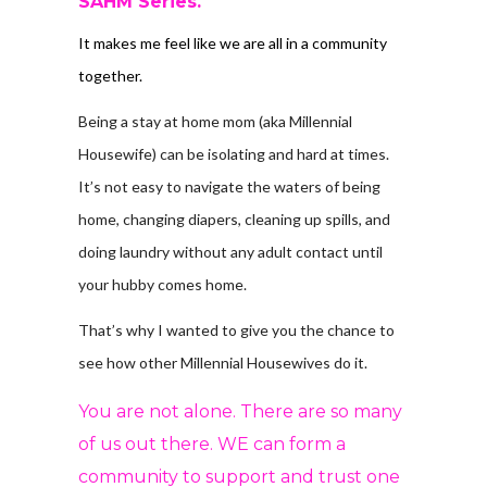
SAHM Series.
It makes me feel like we are all in a community
together.
Being a stay at home mom (aka Millennial
Housewife) can be isolating and hard at times.
It’s not easy to navigate the waters of being
home, changing diapers, cleaning up spills, and
doing laundry without any adult contact until
your hubby comes home.
That’s why I wanted to give you the chance to
see how other Millennial Housewives do it.
You are not alone. There are so many
of us out there. WE can form a
community to support and trust one