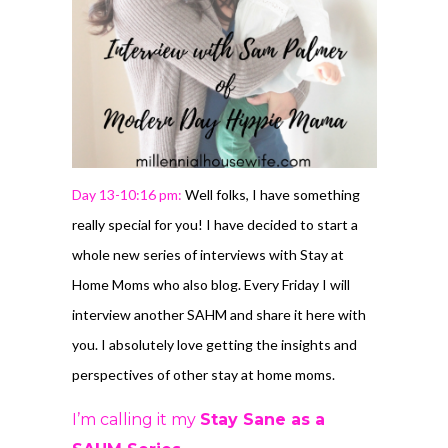
Day 13-10:16 pm:
Well folks, I have something
really special for you! I have decided to start a
whole new series of interviews with Stay at
Home Moms who also blog. Every Friday I will
interview another SAHM and share it here with
you. I absolutely love getting the insights and
perspectives of other stay at home moms.
I’m calling it my
Stay Sane as a