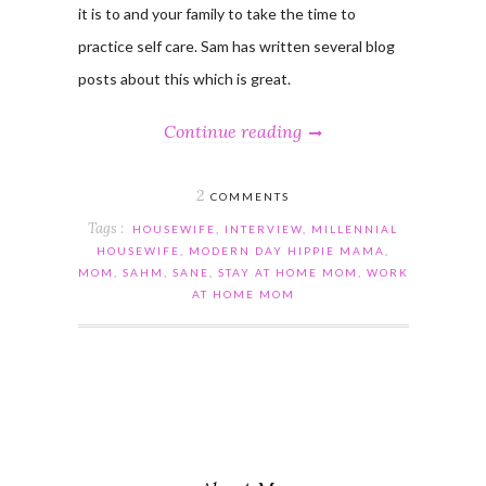
it is to and your family to take the time to
practice self care. Sam has written several blog
posts about this which is great.
Continue reading
2
COMMENTS
Tags :
HOUSEWIFE
,
INTERVIEW
,
MILLENNIAL
HOUSEWIFE
,
MODERN DAY HIPPIE MAMA
,
MOM
,
SAHM
,
SANE
,
STAY AT HOME MOM
,
WORK
AT HOME MOM