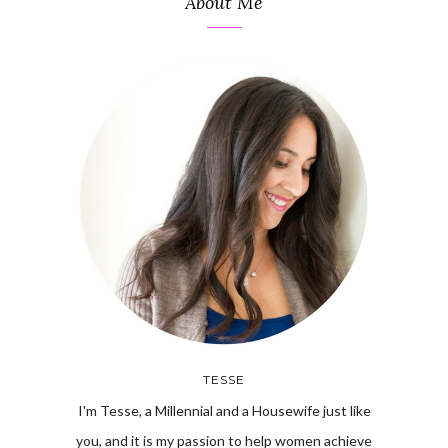
About Me
TESSE
I'm Tesse, a Millennial and a Housewife just like
you, and it is my passion to help women achieve