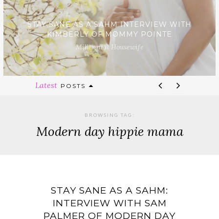
STAY SANE AS A SAHM INTERVIEW WITH
KIMBERLY OF MOMMY POINTE
Millennial Housewife
Latest
POSTS
BROWSING TAG:
Modern day hippie mama
STAY SANE AS A SAHM:
INTERVIEW WITH SAM
PALMER OF MODERN DAY