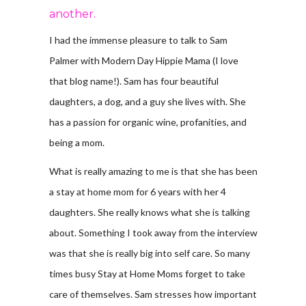
another.
I had the immense pleasure to talk to Sam
Palmer with Modern Day Hippie Mama (I love
that blog name!). Sam has four beautiful
daughters, a dog, and a guy she lives with. She
has a passion for organic wine, profanities, and
being a mom.
What is really amazing to me is that she has been
a stay at home mom for 6 years with her 4
daughters. She really knows what she is talking
about. Something I took away from the interview
was that she is really big into self care. So many
times busy Stay at Home Moms forget to take
care of themselves. Sam stresses how important