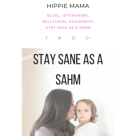
HIPPIE MAMA
,
,
BLOG
INTERVIEWS
,
MILLENNIAL HOUSEWIFE
STAY SANE AS A SAHM