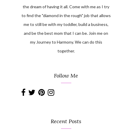
the dream of having it all. Come with me as I try
to find the "diamond in the rough" job that allows
me to still be with my toddler, build a business,
and be the best mom that I can be. Join me on
my Journey to Harmony. We can do this
together.
Follow Me
Recent Posts