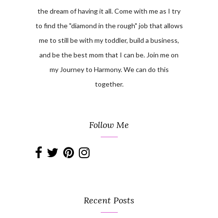
the dream of having it all. Come with me as I try
to find the "diamond in the rough" job that allows
me to still be with my toddler, build a business,
and be the best mom that I can be. Join me on
my Journey to Harmony. We can do this
together.
Follow Me
Recent Posts