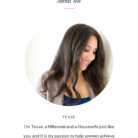
About Me
TESSE
I'm Tesse, a Millennial and a Housewife just like
you, and it is my passion to help women achieve