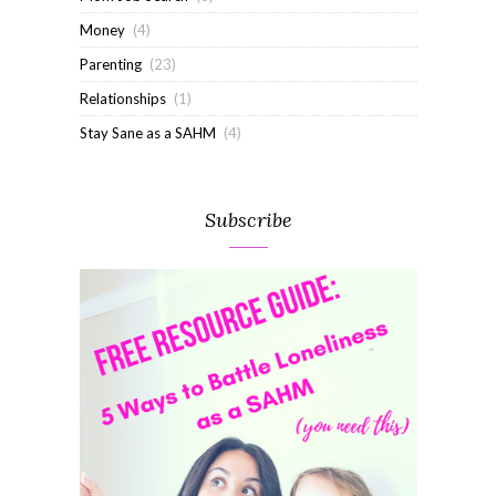
Money
(4)
Parenting
(23)
Relationships
(1)
Stay Sane as a SAHM
(4)
Subscribe