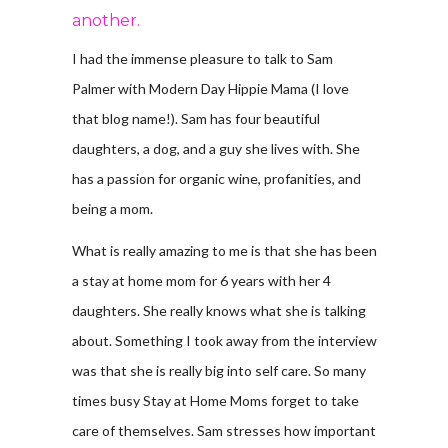
another.
I had the immense pleasure to talk to Sam
Palmer with Modern Day Hippie Mama (I love
that blog name!). Sam has four beautiful
daughters, a dog, and a guy she lives with. She
has a passion for organic wine, profanities, and
being a mom.
What is really amazing to me is that she has been
a stay at home mom for 6 years with her 4
daughters. She really knows what she is talking
about. Something I took away from the interview
was that she is really big into self care. So many
times busy Stay at Home Moms forget to take
care of themselves. Sam stresses how important