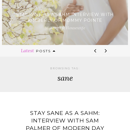
STAY SANE AS A SAHM INTERVIEW WITH
KIMBERLY OF MOMMY POINTE
Millennial Housewife
Latest
POSTS
BROWSING TAG:
sane
STAY SANE AS A SAHM:
INTERVIEW WITH SAM
PALMER OF MODERN DAY