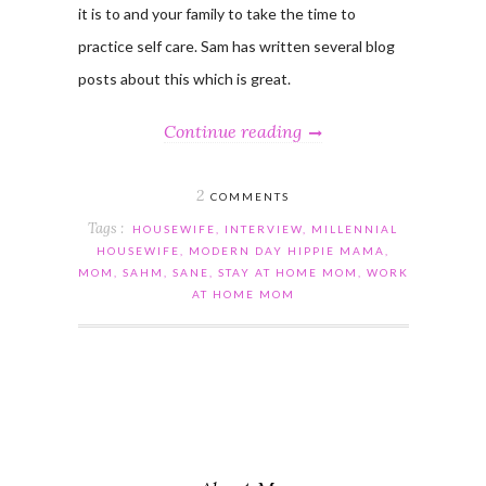
it is to and your family to take the time to
practice self care. Sam has written several blog
posts about this which is great.
Continue reading
2
COMMENTS
Tags :
HOUSEWIFE
,
INTERVIEW
,
MILLENNIAL
HOUSEWIFE
,
MODERN DAY HIPPIE MAMA
,
MOM
,
SAHM
,
SANE
,
STAY AT HOME MOM
,
WORK
AT HOME MOM