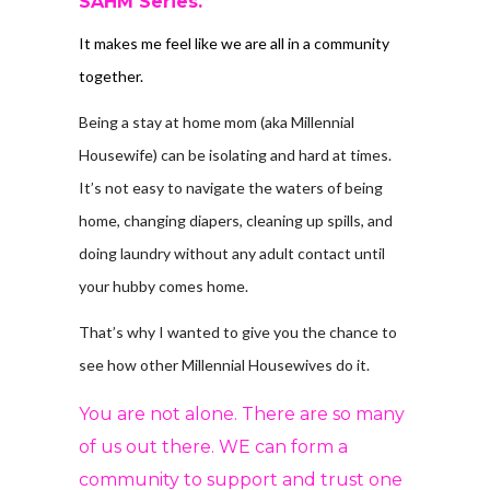
SAHM Series.
It makes me feel like we are all in a community
together.
Being a stay at home mom (aka Millennial
Housewife) can be isolating and hard at times.
It’s not easy to navigate the waters of being
home, changing diapers, cleaning up spills, and
doing laundry without any adult contact until
your hubby comes home.
That’s why I wanted to give you the chance to
see how other Millennial Housewives do it.
You are not alone. There are so many
of us out there. WE can form a
community to support and trust one