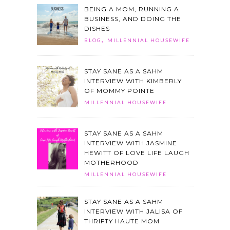
BEING A MOM, RUNNING A
BUSINESS, AND DOING THE
DISHES
,
BLOG
MILLENNIAL HOUSEWIFE
STAY SANE AS A SAHM
INTERVIEW WITH KIMBERLY
OF MOMMY POINTE
MILLENNIAL HOUSEWIFE
STAY SANE AS A SAHM
INTERVIEW WITH JASMINE
HEWITT OF LOVE LIFE LAUGH
MOTHERHOOD
MILLENNIAL HOUSEWIFE
STAY SANE AS A SAHM
INTERVIEW WITH JALISA OF
THRIFTY HAUTE MOM