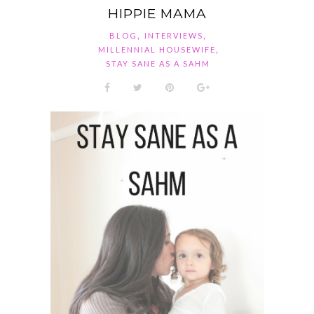
HIPPIE MAMA
,
,
BLOG
INTERVIEWS
,
MILLENNIAL HOUSEWIFE
STAY SANE AS A SAHM