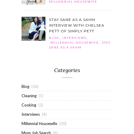
MILLENNIAL HOUSEWIFE
STAY SANE AS A SAHM
INTERVIEW WITH CHELSEA
PETT OF SIMPLY PETT
,
,
BLOG
INTERVIEWS
,
MILLENNIAL HOUSEWIFE
STAY
SANE AS A SAHM
Categories
Blog
(36)
Cleaning
(1)
Cooking
(2)
Interviews
(4)
Millennial Housewife
(30)
Mom Job Search
(6)