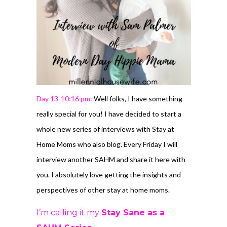
Day 13-10:16 pm:
Well folks, I have something
really special for you! I have decided to start a
whole new series of interviews with Stay at
Home Moms who also blog. Every Friday I will
interview another SAHM and share it here with
you. I absolutely love getting the insights and
perspectives of other stay at home moms.
I’m calling it my
Stay Sane as a